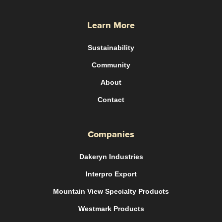
Learn More
Sustainability
Community
About
Contact
Companies
Dakeryn Industries
Interpro Export
Mountain View Specialty Products
Westmark Products