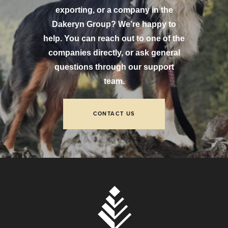
exporting, or a company in the
Dakeryn Group? We’re happy to
help. You can reach out to one of the
companies directly, or ask general
questions through our support
team.
CONTACT US