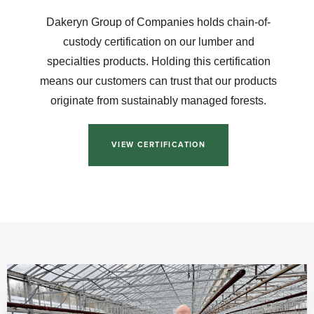
Dakeryn Group of Companies holds chain-of-
custody certification on our lumber and
specialties products. Holding this certification
means our customers can trust that our products
originate from sustainably managed forests.
VIEW CERTIFICATION