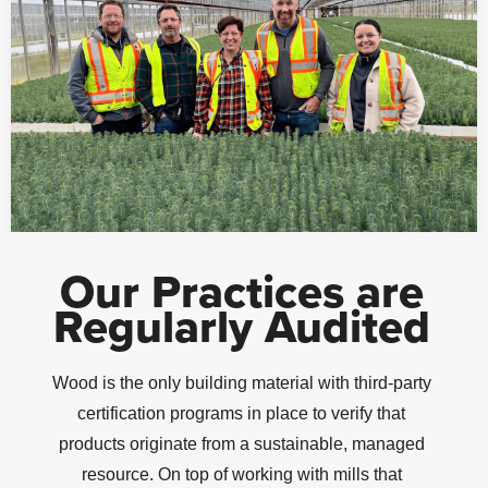
Our Practices are
Regularly Audited
Wood is the only building material with third-party
certification programs in place to verify that
products originate from a sustainable, managed
resource. On top of working with mills that