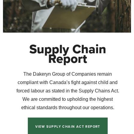
Supply Chain
Report
The Dakeryn Group of Companies remain
compliant with Canada’s fight against child and
forced labour as stated in the Supply Chains Act.
We are committed to upholding the highest
ethical standards throughout our operations.
VIEW SUPPLY CHAIN ACT REPORT