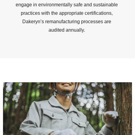
engage in environmentally safe and sustainable
practices with the appropriate certifications,
Dakeryn’s remanufacturing processes are
audited annually.