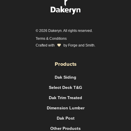
© 2026 Dakeryn. All rights reserved.
Terms & Conditions
Crafted with
by
Forge and Smith
.
Products
Dak Siding
Select Deck T&G
Dak Trim Treated
Dimension Lumber
Dak Post
Other Products