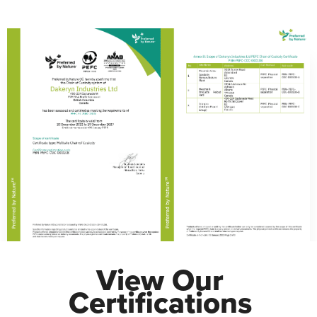
View Our
Certifications