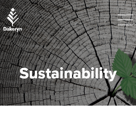
Sustainability