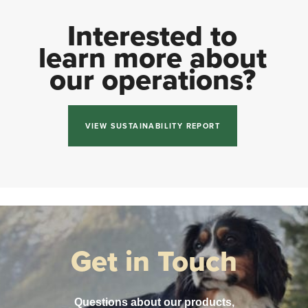
Interested to
learn more about
our operations?
VIEW SUSTAINABILITY REPORT
Get in Touch
Questions about our products,